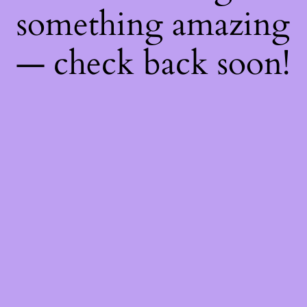
something amazing
— check back soon!