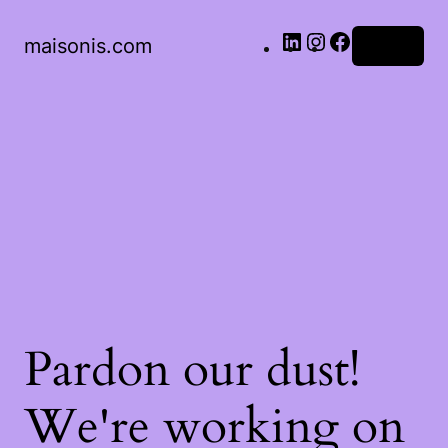
LinkedIn
Instagram
Facebook
maisonis.com
Log in
Pardon our dust!
We're working on