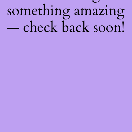
something amazing
— check back soon!