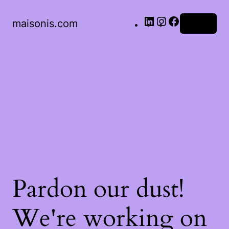
LinkedIn
Instagram
Facebook
maisonis.com
Log in
Pardon our dust!
We're working on